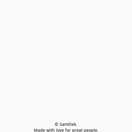
© SamElek.
Made with love for great people.