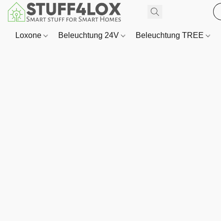
Loxone
Beleuchtung 24V
Beleuchtung TREE