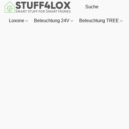
Loxone
Beleuchtung 24V
Beleuchtung TREE