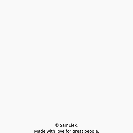
© SamElek.
Made with love for great people.