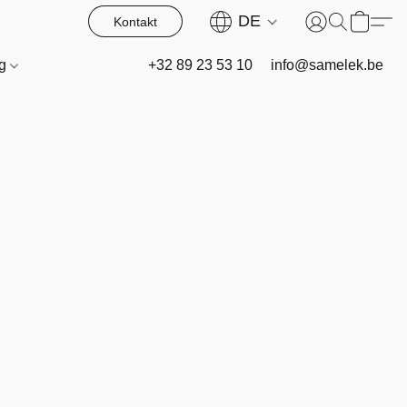
DE
Kontakt
og
+32 89 23 53 10
info@samelek.be