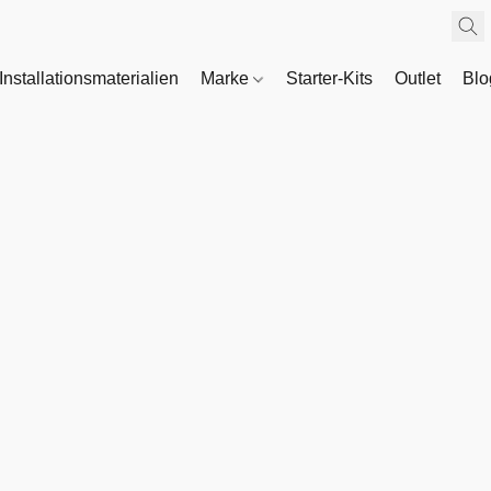
Installationsmaterialien
Marke
Starter-Kits
Outlet
Bl