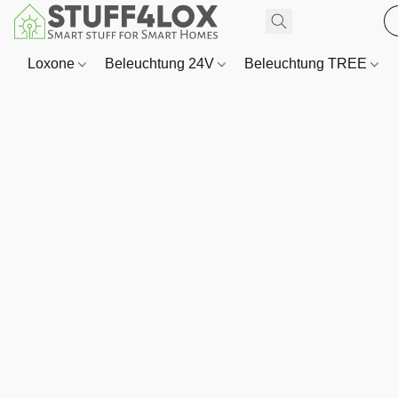
Loxone
Beleuchtung 24V
Beleuchtung TREE