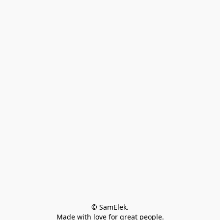
© SamElek.
Made with love for great people.