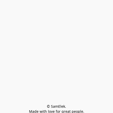
© SamElek.
Made with love for great people.