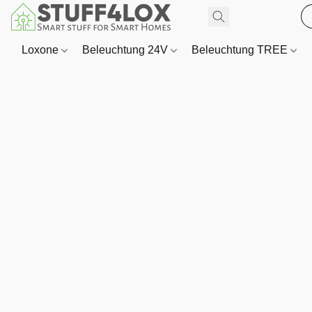
Loxone
Beleuchtung 24V
Beleuchtung TREE