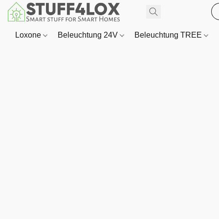
Loxone
Beleuchtung 24V
Beleuchtung TREE