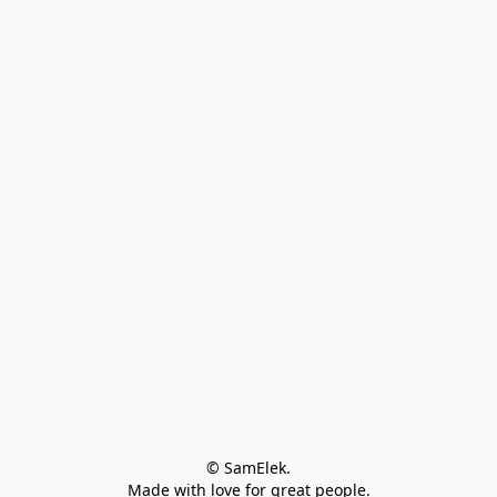
© SamElek.
Made with love for great people.